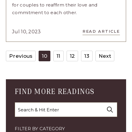
for couples to reaffirm their love and
commitment to each other.
READ
Jul 10, 2023
READ ARTICLE
8
CUTE
AND
FUN
Previous
10
11
12
13
Next
IDEAS
FOR
VOW
RENEWAL
ARTICLE
FIND MORE READINGS
Search
FILTER BY CATEGORY