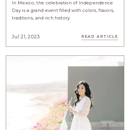
In Mexico, the celebration of Independence
Day is a grand event filled with colors, flavors,
traditions, and rich history.
READ
Jul 21, 2023
READ ARTICLE
LET’S
CELEBRATE
MEXICO’S
INDEPENDE
IN
VELAS
RESORTS
STYLE
ARTICLE