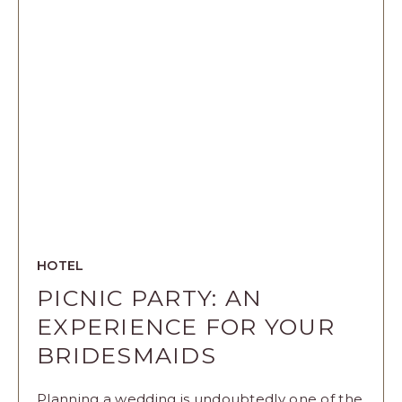
CELEBRATI
WITH
THESE
WEDDING
EXPERIENC
ARTICLE
HOTEL
PICNIC PARTY: AN
EXPERIENCE FOR YOUR
BRIDESMAIDS
Planning a wedding is undoubtedly one of the