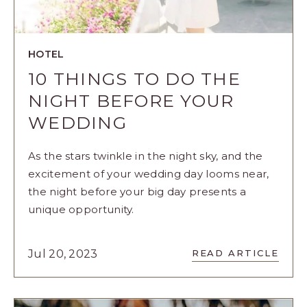
HOTEL
10 THINGS TO DO THE
NIGHT BEFORE YOUR
WEDDING
As the stars twinkle in the night sky, and the
excitement of your wedding day looms near,
the night before your big day presents a
unique opportunity.
READ
Jul 20, 2023
READ ARTICLE
10
THINGS
TO
DO