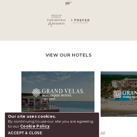
VIEW OUR HOTELS
Our site uses cookies.
By continuing to use our site you are agreeing
to our
Cookie Policy
.
© 2026 Grand Velas Riviera Maya, All
ACCEPT & CLOSE