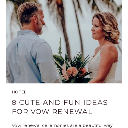
THE
NIGHT
BEFORE
YOUR
WEDDING
ARTICLE
HOTEL
8 CUTE AND FUN IDEAS
FOR VOW RENEWAL
Vow renewal ceremonies are a beautiful way