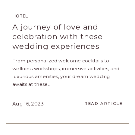
HOTEL
A journey of love and
celebration with these
wedding experiences
From personalized welcome cocktails to
wellness workshops, immersive activities, and
luxurious amenities, your dream wedding
awaits at these...
READ
Aug 16, 2023
READ ARTICLE
A
JOURNEY
OF
LOVE
AND