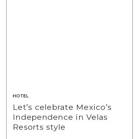
YOUR
WEDDING
GUESTS
ARTICLE
HOTEL
Let’s celebrate Mexico’s
Independence in Velas
Resorts style