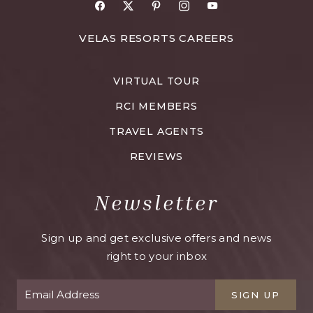
Facebook
X
Pinterest
Instagram
Youtube
FOR
VELAS RESORTS CAREERS
VELAS
RESORTS
VIRTUAL TOUR
CAREERS
RCI MEMBERS
TRAVEL AGENTS
REVIEWS
Newsletter
Sign up and get exclusive offers and news
right to your inbox
SIGN UP