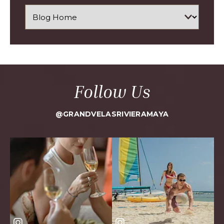
Follow Us
@GRANDVELASRIVIERAMAYA