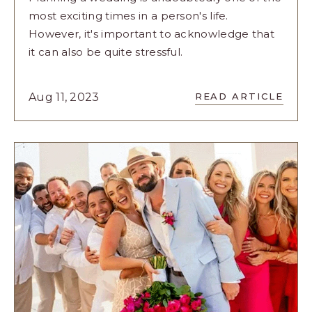
most exciting times in a person's life.
However, it's important to acknowledge that
it can also be quite stressful.
READ
Aug 11, 2023
READ ARTICLE
PICNIC
PARTY:
AN
EXPERIENC
FOR
YOUR
BRIDESMAI
ARTICLE