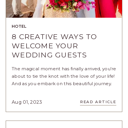
HOTEL
8 CREATIVE WAYS TO
WELCOME YOUR
WEDDING GUESTS
The magical moment has finally arrived, you're
about to tie the knot with the love of your life!
And as you embark on this beautiful journey.
READ
Aug 01, 2023
READ ARTICLE
8
CREATIVE
WAYS
TO
WELCOME