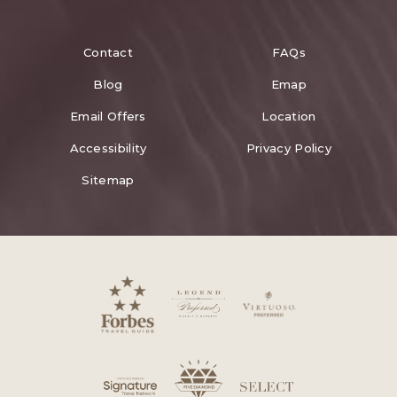
Contact
FAQs
Blog
Emap
Email Offers
Location
Accessibility
Privacy Policy
Sitemap