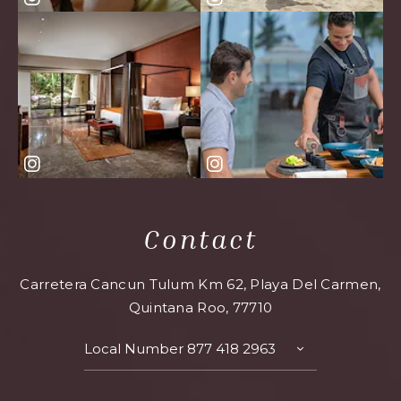
Contact
Carretera Cancun Tulum Km 62, Playa Del Carmen,
Quintana Roo, 77710
Local Number
877 418 2963
TOGGLE
CONTACT
DETAILS