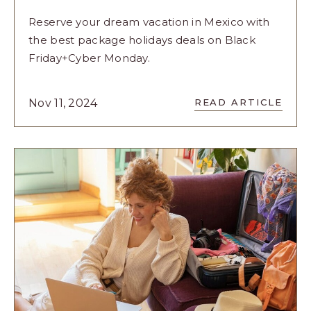
Reserve your dream vacation in Mexico with
the best package holidays deals on Black
Friday+Cyber Monday.
READ
Nov 11, 2024
READ ARTICLE
FRIDAY+CY
MONDAY:
THE
BEST
WEEKEND
TO
RESERVE
YOUR
VACATION
IN
MEXICO
ARTICLE