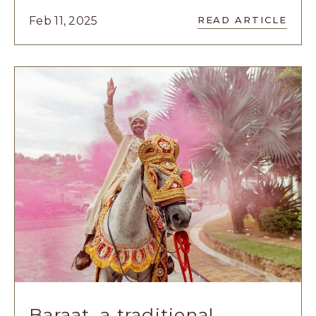
READ
Feb 11, 2025
READ ARTICLE
5
UNIQUE
GETAWAYS
TO
CELEBRATE
VALENTINE’
DAY
ARTICLE
Baraat, a traditional