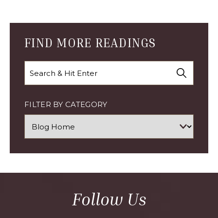
CYBER
MONDAY
ARTICLE
FIND MORE READINGS
Search
FILTER BY CATEGORY
Follow Us