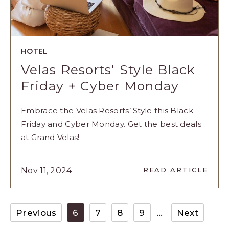
HOTEL
Velas Resorts' Style Black
Friday + Cyber Monday
Embrace the Velas Resorts’ Style this Black
Friday and Cyber Monday. Get the best deals
at Grand Velas!
READ
Nov 11, 2024
READ ARTICLE
VELAS
RESORTS'
STYLE
BLACK
Previous
6
7
8
9
Next
FRIDAY
+