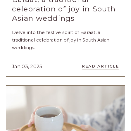
celebration of joy in South
Asian weddings
Delve into the festive spirit of Baraat, a
traditional celebration of joy in South Asian
weddings.
READ
Jan 03, 2025
READ ARTICLE
BARAAT,
A
TRADITION
CELEBRATI
OF
JOY
IN
SOUTH
ASIAN
WEDDINGS
ARTICLE