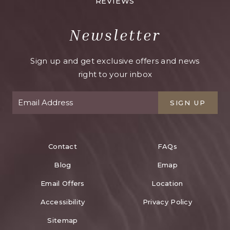
REVIEWS
Newsletter
Sign up and get exclusive offers and news
right to your inbox
SIGN UP
Contact
FAQs
Blog
Emap
Email Offers
Location
Accessibility
Privacy Policy
Sitemap