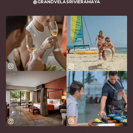
@GRANDVELASRIVIERAMAYA