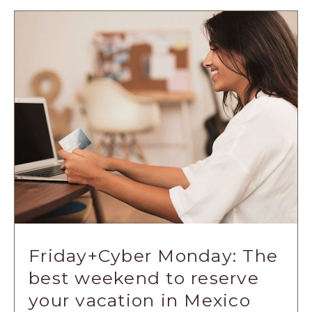
ART
OF
THE
'TEST':
A
COMPREHEN
GUIDE
ARTICLE
Friday+Cyber Monday: The
best weekend to reserve
your vacation in Mexico