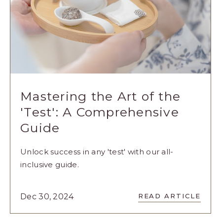
Mastering the Art of the
'Test': A Comprehensive
Guide
Unlock success in any 'test' with our all-
inclusive guide.
READ
Dec 30, 2024
READ ARTICLE
MASTERING
THE