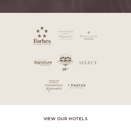
VIEW OUR HOTELS