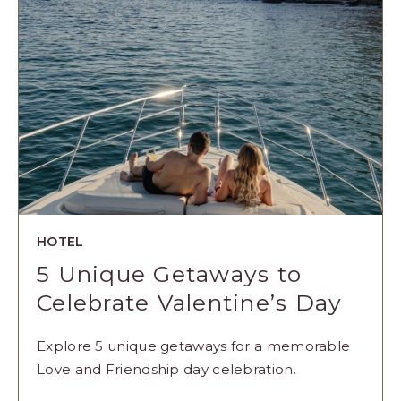
ARTICLE
HOTEL
5 Unique Getaways to
Celebrate Valentine’s Day
Explore 5 unique getaways for a memorable
Love and Friendship day celebration.