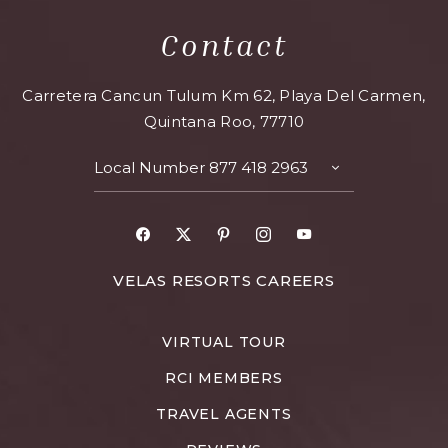
Contact
Carretera Cancun Tulum Km 62, Playa Del Carmen,
Quintana Roo, 77710
Local Number
877 418 2963
TOGGLE
CONTACT
DETAILS
Facebook
X
Pinterest
Instagram
Youtube
FOR
VELAS RESORTS CAREERS
VELAS
RESORTS
VIRTUAL TOUR
CAREERS
RCI MEMBERS
TRAVEL AGENTS