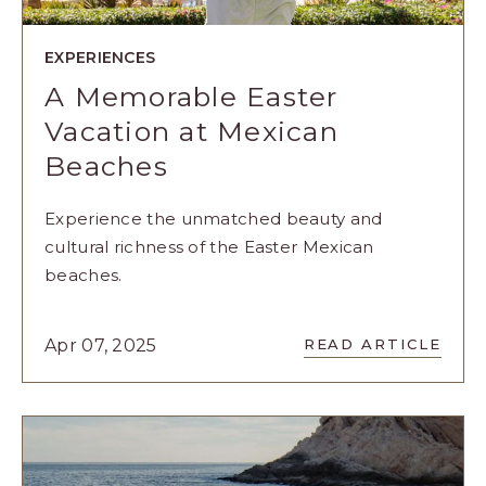
EXPERIENCES
A Memorable Easter
Vacation at Mexican
Beaches
Experience the unmatched beauty and
cultural richness of the Easter Mexican
beaches.
READ
Apr 07, 2025
READ ARTICLE
A
MEMORABL
EASTER
VACATION
AT
MEXICAN
BEACHES