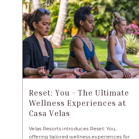
GRAND
VELAS
RIVIERA
MAYA
ARTICLE
Reset: You - The Ultimate
Wellness Experiences at
Casa Velas
Velas Resorts introduces Reset: You,
offering tailored wellness experiences for