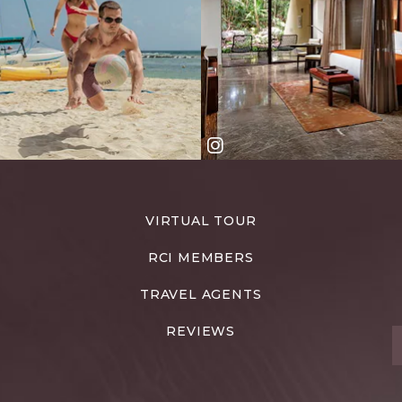
VIRTUAL TOUR
RCI MEMBERS
TRAVEL AGENTS
REVIEWS
T