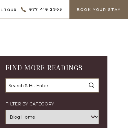
ECTOR
877 418 2963
BOOK YOUR STAY
L TOUR
FIND MORE READINGS
Search
FILTER BY CATEGORY