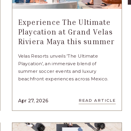
Experience The Ultimate
Playcation at Grand Velas
Riviera Maya this summer
Velas Resorts unveils 'The Ultimate
Playcation', an immersive blend of
summer soccer events and luxury
beachfront experiences across Mexico.
READ
Apr 27, 2026
READ ARTICLE
NCE
EXPERIENCE
SING
THE
ULTIMATE
PLAYCATION
AT