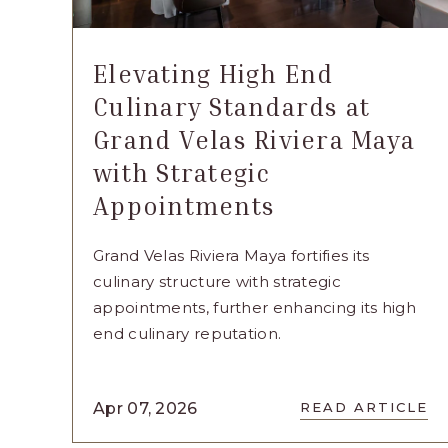
Elevating High End
Culinary Standards at
Grand Velas Riviera Maya
with Strategic
Appointments
Grand Velas Riviera Maya fortifies its
culinary structure with strategic
appointments, further enhancing its high
end culinary reputation.
READ
Apr 07, 2026
READ ARTICLE
ELEVATI
HIGH