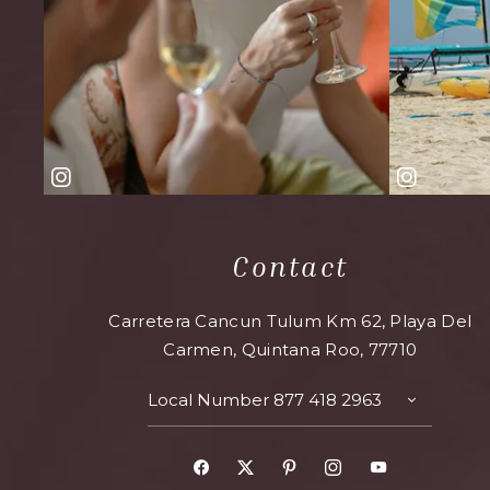
Contact
Carretera Cancun Tulum Km 62, Playa Del
Carmen, Quintana Roo, 77710
Local Number
877 418 2963
TOGGLE
CONTAC
DETAILS
Facebook
X
Pinterest
Instagram
Youtube