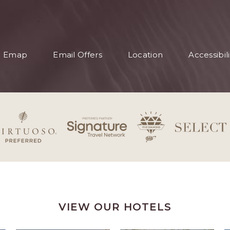
S
Emap
Email Offers
Location
Accessibili
S
VIEW OUR HOTELS