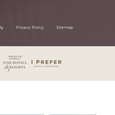
ty
Privacy Policy
Sitemap