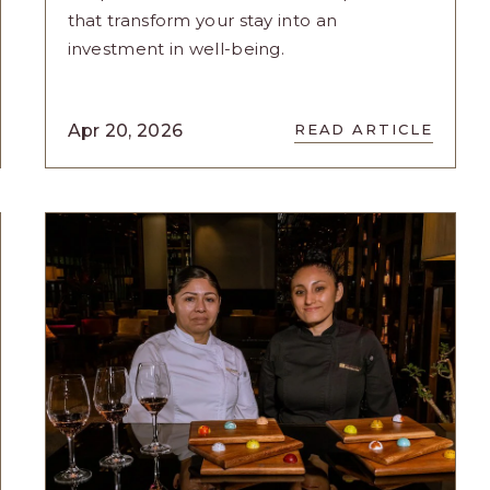
that transform your stay into an
investment in well-being.
READ
Apr 20, 2026
READ ARTICLE
WELLNESS
EXPERIENCES
GRAND
VELAS
E
RIVIERA
S
MAYA
NCES
UNVEILS
RESET:
YOU
ARTICLE