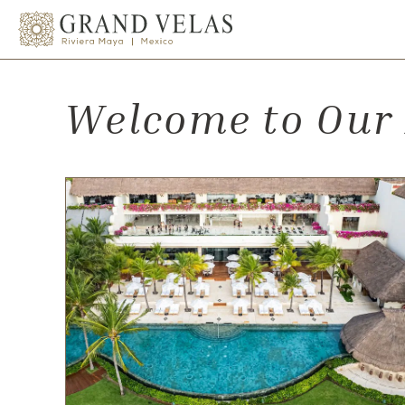
el Carmen Quintana Roo
SKIP TO MAIN CONTENT
Welcome to Our