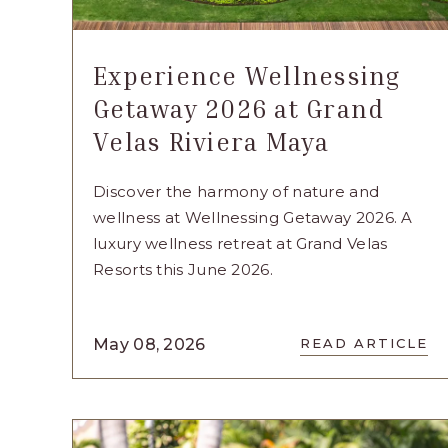
Experience Wellnessing
Getaway 2026 at Grand
Velas Riviera Maya
Discover the harmony of nature and
wellness at Wellnessing Getaway 2026. A
luxury wellness retreat at Grand Velas
Resorts this June 2026.
READ
May 08, 2026
READ ARTICLE
EXPERIE
WELLNES
GETAWAY
2026
AT