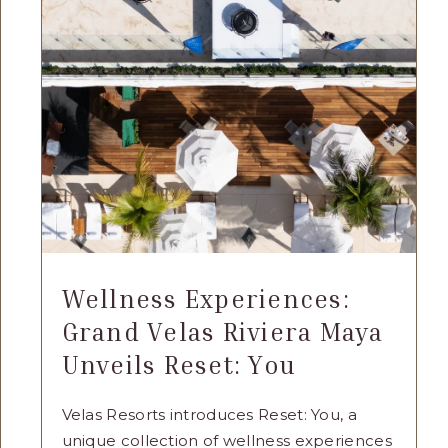
GRAND
VELAS
RIVIERA
MAYA
THIS
SUMMER
ARTICLE
Wellness Experiences:
Grand Velas Riviera Maya
Unveils Reset: You
Velas Resorts introduces Reset: You, a
unique collection of wellness experiences