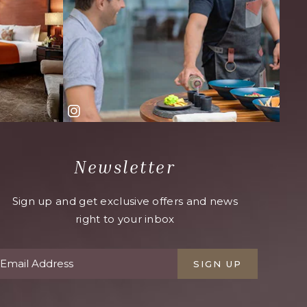
Newsletter
Sign up and get exclusive offers and news
right to your inbox
SIGN UP