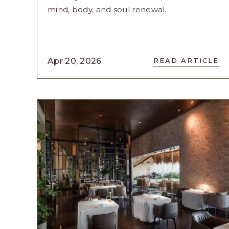
mind, body, and soul renewal.
READ
Apr 20, 2026
READ ARTICLE
RESET:
YOU
-
THE
ULTIMAT
WELLNES
EXPERIE
AT
CASA
VELAS
ARTICLE