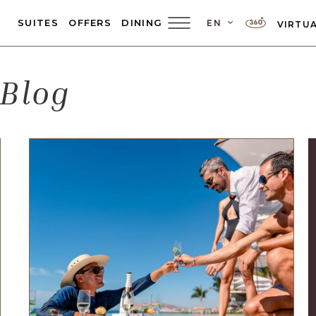
LANGUAGE SEL
SUITES
OFFERS
DINING
EN
VIRTUA
Main
Menu
Toggler
 Blog