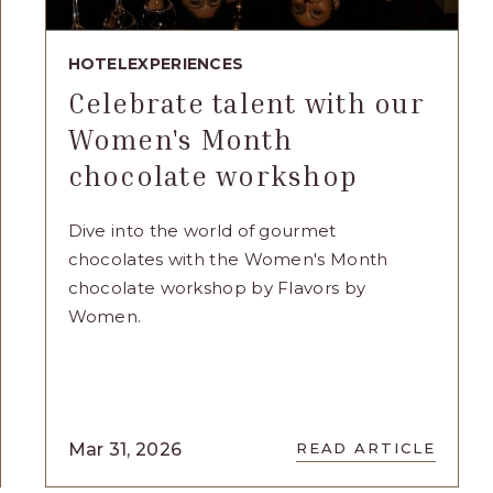
HOTEL
EXPERIENCES
Celebrate talent with our
Women's Month
chocolate workshop
Dive into the world of gourmet
chocolates with the Women's Month
chocolate workshop by Flavors by
Women.
READ
Mar 31, 2026
READ ARTICLE
NG
CELEBRATE
TALENT