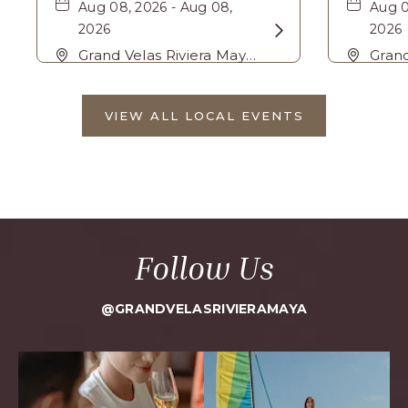
Aug 08, 2026 - Aug 08,
Aug 0
2026
Learn
2026
More
Grand Velas Riviera Maya,
Grand
Carretera Cancún Tulúm
about
Carr
Km. 62, Solidaridad
Km. 6
Bike
VIEW ALL LOCAL EVENTS
Riviera Maya, Playa-del-
Rivie
CLICK
Tour
ON
Carmen, Quintana Roo,
Carm
VIEW
Mexico, 77710 ,
Mexic
ALL
LOCAL
EVENTS
BUTTON
Follow Us
@GRANDVELASRIVIERAMAYA