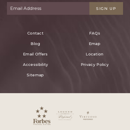
SIGN UP
Contact
FAQs
Blog
Emap
Email Offers
Location
Accessibility
Privacy Policy
Sitemap