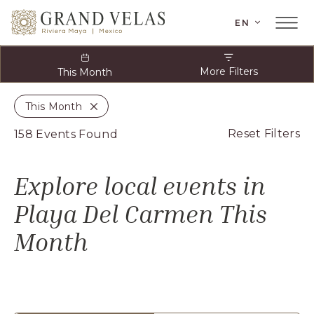
 Riviera Maya, Carretera Cancun Tulum Km
LANGUAGE
EN
el Carmen Quintana Roo
Main
Menu
Toggler
More Filters
This Month
This Month
Close
Cl
Reset Filters
158 Events Found
O
Cl
Explore local events in
Fi
Playa Del Carmen
This
Month