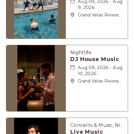
Aug 09, 2026 - Aug
9, 2026
Grand Velas Riviera
Maya, Carretera
Cancún Tulúm Km.
62, Solidaridad Riviera
Maya, Playa-del-
Carmen, Quintana
Roo, 77710
Nightlife
DJ House Music
Aug 09, 2026 - Aug
10, 2026
Grand Velas Riviera
Maya, Carretera
Cancún Tulúm Km.
62, Solidaridad Riviera
Maya, Playa-del-
Carmen, Quintana
Roo, 77710
Concerts & Music, Nightlife
Live Music