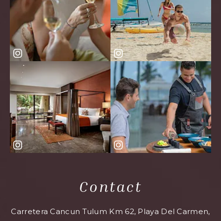
Contact
Carretera Cancun Tulum Km 62, Playa Del Carmen,