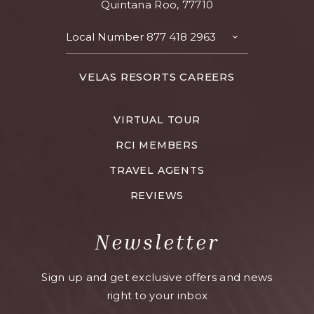
Quintana Roo, 77710
Local Number
877 418 2963
TOGGLE
CONTACT
DETAILS
FOR
VELAS RESORTS CAREERS
VELAS
RESORTS
VIRTUAL TOUR
CAREERS
RCI MEMBERS
TRAVEL AGENTS
REVIEWS
Newsletter
Sign up and get exclusive offers and news
right to your inbox