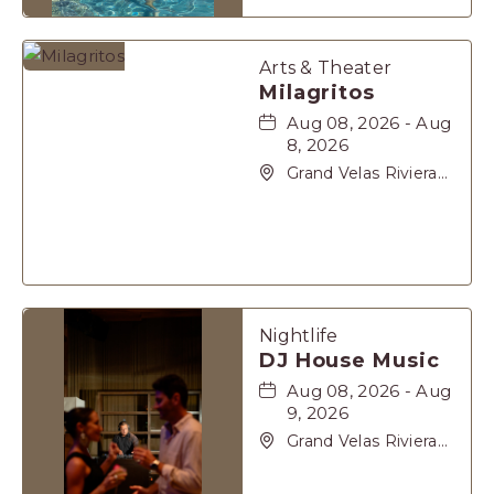
Maya, Playa-del-
Carmen, Quintana
Roo, 77710
Arts & Theater
Milagritos
Aug 08, 2026 - Aug
8, 2026
Grand Velas Riviera
Maya, Carretera
Cancún Tulúm Km.
62, Solidaridad Riviera
Maya, Playa-del-
Carmen, Quintana
Roo, 77710
Nightlife
DJ House Music
Aug 08, 2026 - Aug
9, 2026
Grand Velas Riviera
Maya, Carretera
Cancún Tulúm Km.