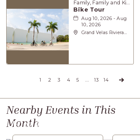
Family, Family and Kids, Sports & Recreation
Bike Tour
Aug 10, 2026 - Aug
10, 2026
Grand Velas Riviera
Maya, Carretera
Cancún Tulúm Km.
62, Solidaridad Riviera
Maya, Playa-del-
Carmen, Quintana
Roo, 77710
1
2
3
4
5
…
13
14
Next
Nearby Events
in This
Month
Food & Dining