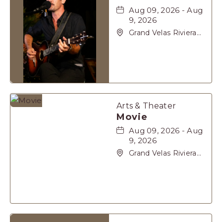
Aug 09, 2026 - Aug
9, 2026
Grand Velas Riviera
Maya, Carretera
Cancún Tulúm Km.
62, Solidaridad Riviera
Maya, Playa-del-
Carmen, Quintana
Roo, 77710
Arts & Theater
Movie
Aug 09, 2026 - Aug
9, 2026
Grand Velas Riviera
Maya, Carretera
Cancún Tulúm Km.
62, Solidaridad Riviera
Maya, Playa-del-
Carmen, Quintana
Roo, 77710