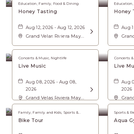
Education, Family, Food & Dining
Education,
Honey Tasting
Honey 
Aug 12, 2026 - Aug 12, 2026
Aug 1
Learn
Grand Velas Riviera Maya,
Grand
Concerts & Music
More
Carretera Cancún Tulúm
Carr
about
Km. 62, Solidaridad
Km. 6
Honey
Riviera Maya, Playa-del-
Rivie
Concerts & Music, Nightlife
Concerts & 
Tasting
Carmen, Quintana Roo,
Carm
Live Music
Live Mu
Mexico, 77710 ,
Mexic
Aug 08, 2026 - Aug 08,
Aug 0
2026
Learn
2026
Sports & Recreation
More
Grand Velas Riviera Maya,
Grand
Carretera Cancún Tulúm
about
Carr
Km. 62, Solidaridad
Km. 6
Live
Family, Family and Kids, Sports &
Sports & R
Recreation
Riviera Maya, Playa-del-
Rivie
Music
Bike Tour
Aqua G
Carmen, Quintana Roo,
Carm
Mexico, 77710 ,
Mexic