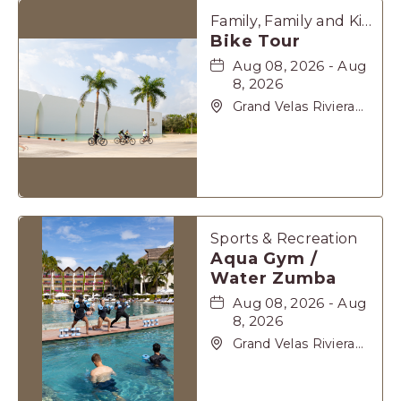
Family, Family and Kids, Sports & Recreation
Bike Tour
Aug 08, 2026 - Aug
8, 2026
Grand Velas Riviera
Maya, Carretera
Cancún Tulúm Km.
62, Solidaridad Riviera
Maya, Playa-del-
Carmen, Quintana
Roo, 77710
Sports & Recreation
Aqua Gym /
Water Zumba
Aug 08, 2026 - Aug
8, 2026
Grand Velas Riviera
Maya, Carretera
Cancún Tulúm Km.
62, Solidaridad Riviera