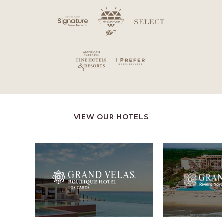
VIEW OUR HOTELS