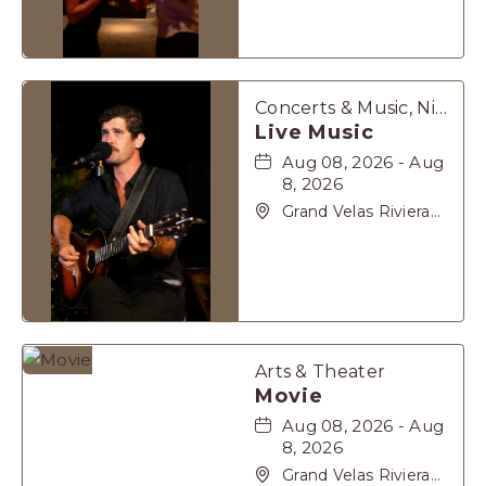
62, Solidaridad Riviera
Maya, Playa-del-
Carmen, Quintana
Roo, 77710
Concerts & Music, Nightlife
Live Music
Aug 08, 2026 - Aug
8, 2026
Grand Velas Riviera
Maya, Carretera
Cancún Tulúm Km.
62, Solidaridad Riviera
Maya, Playa-del-
Carmen, Quintana
Roo, 77710
Arts & Theater
Movie
Aug 08, 2026 - Aug
8, 2026
Grand Velas Riviera