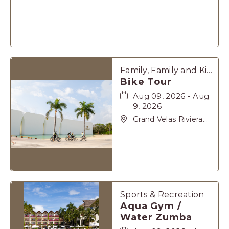
Maya, Carretera
Cancún Tulúm Km.
62, Solidaridad Riviera
Maya, Playa-del-
Carmen, Quintana
Roo, 77710
Family, Family and Kids, Sports & Recreation
Bike Tour
Aug 09, 2026 - Aug
9, 2026
Grand Velas Riviera
Maya, Carretera
Cancún Tulúm Km.
62, Solidaridad Riviera
Maya, Playa-del-
Carmen, Quintana
Roo, 77710
Sports & Recreation
Aqua Gym /
Water Zumba