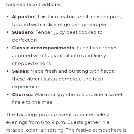
beloved taco traditions.
Al pastor
: This taco features spit-roasted pork,
topped with a slice of golden pineapple.
Suadero
: Tender, juicy beef cooked to
perfection.
Classic accompaniments
: Each taco comes
adorned with fragrant cilantro and finely
chopped onions.
Salsas
: Made fresh and bursting with flavor,
these vibrant salsas complete the taco
experience.
Churros
: Warm, crispy churros provide a sweet
finale to the meal.
The Tacology pop-up event operates select
evenings from 6 to 9 p.m. Guests gather in a
relaxed, open-air setting. The festive atmosphere is