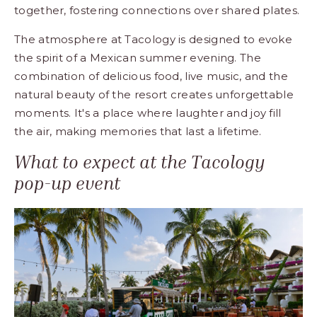
together, fostering connections over shared plates.
The atmosphere at Tacology is designed to evoke
the spirit of a Mexican summer evening. The
combination of delicious food, live music, and the
natural beauty of the resort creates unforgettable
moments. It's a place where laughter and joy fill
the air, making memories that last a lifetime.
What to expect at the Tacology
pop-up event