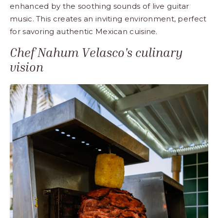
enhanced by the soothing sounds of live guitar
music. This creates an inviting environment, perfect
for savoring authentic Mexican cuisine.
Chef Nahum Velasco's culinary
vision