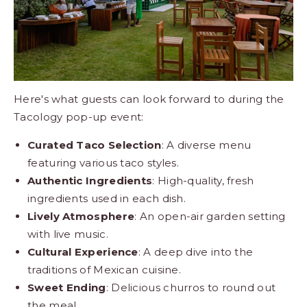
Here's what guests can look forward to during the
Tacology pop-up event:
Curated Taco Selection
: A diverse menu
featuring various taco styles.
Authentic Ingredients
: High-quality, fresh
ingredients used in each dish.
Lively Atmosphere
: An open-air garden setting
with live music.
Cultural Experience
: A deep dive into the
traditions of Mexican cuisine.
Sweet Ending
: Delicious churros to round out
the meal.