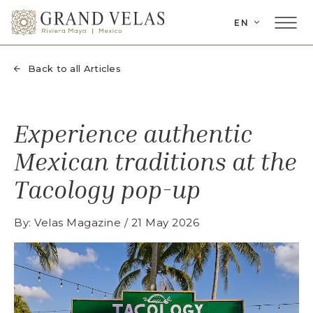
 Riviera Maya, Carretera Cancun Tulum Km
SKIP TO MAIN CONTENT
LANGUAGE
EN
el Carmen Quintana Roo
Main
Menu
Toggler
Back to all Articles
Experience authentic
Mexican traditions at the
Tacology pop-up
By: Velas Magazine / 21 May 2026