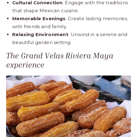
Cultural Connection
: Engage with the traditions
that shape Mexican cuisine.
Memorable Evenings
: Create lasting memories
with friends and family.
Relaxing Environment
: Unwind in a serene and
beautiful garden setting.
The Grand Velas Riviera Maya
experience