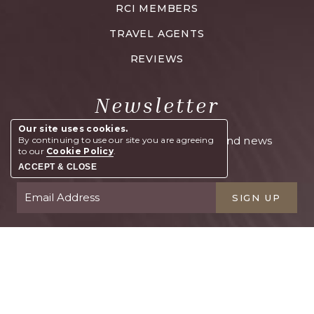
RCI MEMBERS
TRAVEL AGENTS
REVIEWS
Newsletter
Our site uses cookies.
Sign up and get exclusive offers and news
By continuing to use our site you are agreeing
to our
Cookie Policy
.
right to your inbox
ACCEPT & CLOSE
SIGN UP
BOOK YOUR STAY
Contact
FAQs
Blog
Emap
Email Offers
Location