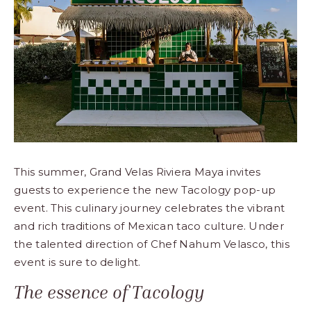
This summer, Grand Velas Riviera Maya invites
guests to experience the new Tacology pop-up
event. This culinary journey celebrates the vibrant
and rich traditions of Mexican taco culture. Under
the talented direction of Chef Nahum Velasco, this
event is sure to delight.
The essence of Tacology