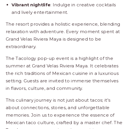
Vibrant nightlife
: Indulge in creative cocktails
and lively entertainment.
The resort provides a holistic experience, blending
relaxation with adventure. Every moment spent at
Grand Velas Riviera Maya is designed to be
extraordinary.
The Tacology pop-up event is a highlight of the
summer at Grand Velas Riviera Maya. It celebrates
the rich traditions of Mexican cuisine in a luxurious
setting. Guests are invited to immerse themselves
in flavors, culture, and community.
This culinary journey is not just about tacos; it's
about connections, stories, and unforgettable
memories. Join us to experience the essence of
Mexican taco culture, crafted by a master chef. The