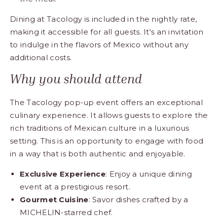
Dining at Tacology is included in the nightly rate,
making it accessible for all guests. It's an invitation
to indulge in the flavors of Mexico without any
additional costs.
Why you should attend
The Tacology pop-up event offers an exceptional
culinary experience. It allows guests to explore the
rich traditions of Mexican culture in a luxurious
setting. This is an opportunity to engage with food
in a way that is both authentic and enjoyable.
Exclusive Experience
: Enjoy a unique dining
event at a prestigious resort.
Gourmet Cuisine
: Savor dishes crafted by a
MICHELIN-starred chef.