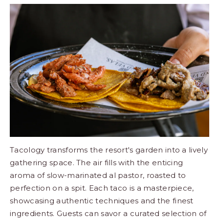
Tacology transforms the resort's garden into a lively
gathering space. The air fills with the enticing
aroma of slow-marinated al pastor, roasted to
perfection on a spit. Each taco is a masterpiece,
showcasing authentic techniques and the finest
ingredients. Guests can savor a curated selection of