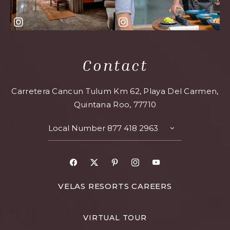
Contact
Carretera Cancun Tulum Km 62, Playa Del Carmen,
Quintana Roo, 77710
Local Number
877 418 2963
TOGGLE
CONTACT
DETAILS
Facebook
X
Pinterest
Instagram
Youtube
FOR
VELAS RESORTS CAREERS
VELAS
RESORTS
VIRTUAL TOUR
CAREERS