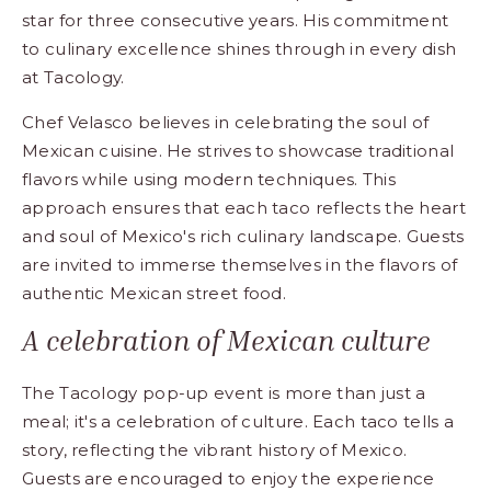
star for three consecutive years. His commitment
to culinary excellence shines through in every dish
at Tacology.
Chef Velasco believes in celebrating the soul of
Mexican cuisine. He strives to showcase traditional
flavors while using modern techniques. This
approach ensures that each taco reflects the heart
and soul of Mexico's rich culinary landscape. Guests
are invited to immerse themselves in the flavors of
authentic Mexican street food.
A celebration of Mexican culture
The Tacology pop-up event is more than just a
meal; it's a celebration of culture. Each taco tells a
story, reflecting the vibrant history of Mexico.
Guests are encouraged to enjoy the experience