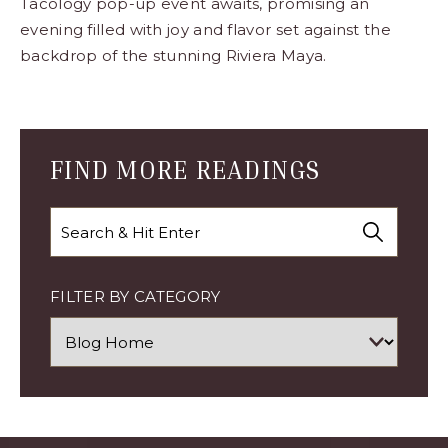
Tacology pop-up event awaits, promising an
evening filled with joy and flavor set against the
backdrop of the stunning Riviera Maya.
Blog
Comment
Form
FIND MORE READINGS
Search
FILTER BY CATEGORY