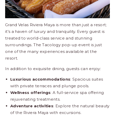
Grand Velas Riviera Maya is more than just a resort;
it's a haven of luxury and tranquility. Every guest is
treated to world-class service and stunning
surroundings. The Tacology pop-up event is just
one of the many experiences available at the
resort.
In addition to exquisite dining, guests can enjoy:
Luxurious accommodations
: Spacious
suites
with private terraces and plunge pools.
Wellness offerings
: A full-service
spa
offering
rejuvenating treatments.
Adventure activities
: Explore the natural beauty
of the Riviera Maya with excursions.