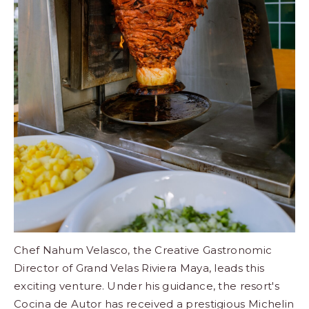
Chef Nahum Velasco, the Creative Gastronomic
Director of Grand Velas Riviera Maya, leads this
exciting venture. Under his guidance, the resort's
Cocina de Autor
has received a prestigious Michelin