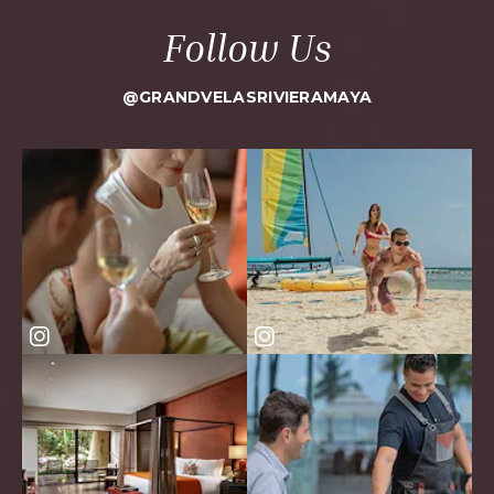
Follow Us
@GRANDVELASRIVIERAMAYA