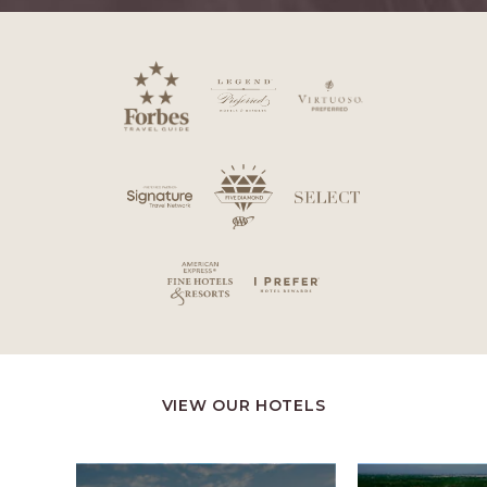
VIEW OUR HOTELS