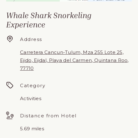
Whale Shark Snorkeling
Experience
Address
Carretera Cancun-Tulum, Mza 255 Lote 25,
Ejido, Ejidal, Playa del Carmen, Quintana Roo,
77710
Category
Activities
Distance from Hotel
5.69 miles