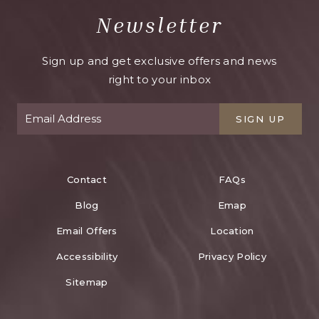
Newsletter
Sign up and get exclusive offers and news
right to your inbox
SIGN UP
Contact
FAQs
Blog
Emap
Email Offers
Location
Accessibility
Privacy Policy
Sitemap