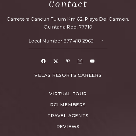
Contact
Carretera Cancun Tulum Km 62, Playa Del Carmen,
Quintana Roo, 77710
Local Number
877 418 2963
VELAS RESORTS CAREERS
VIRTUAL TOUR
RCI MEMBERS
TRAVEL AGENTS
REVIEWS