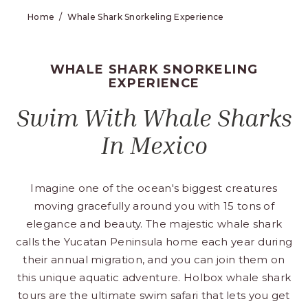
Home
Whale Shark Snorkeling Experience
WHALE SHARK SNORKELING
EXPERIENCE
Swim With Whale Sharks
In Mexico
Imagine one of the ocean's biggest creatures
moving gracefully around you with 15 tons of
elegance and beauty. The majestic whale shark
calls the Yucatan Peninsula home each year during
their annual migration, and you can join them on
this unique aquatic adventure. Holbox whale shark
tours are the ultimate swim safari that lets you get