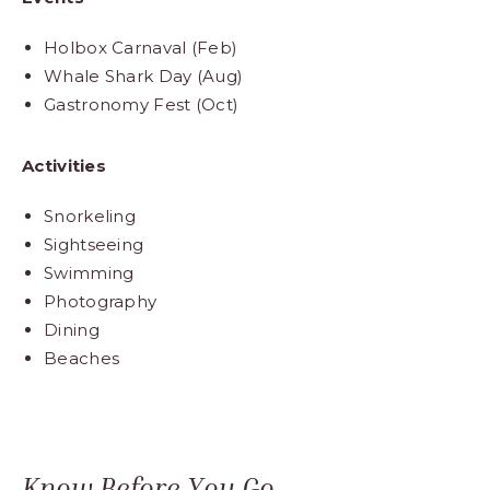
Holbox Carnaval (Feb)
Whale Shark Day (Aug)
Gastronomy Fest (Oct)
Activities
Snorkeling
Sightseeing
Swimming
Photography
Dining
Beaches
Know Before You Go