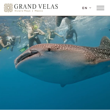
SKIP TO MAIN CONTENT
EN