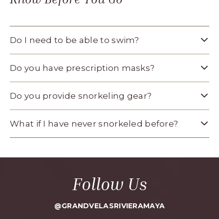
Do I need to be able to swim?
Do you have prescription masks?
Do you provide snorkeling gear?
What if I have never snorkeled before?
Follow Us
@GRANDVELASRIVIERAMAYA