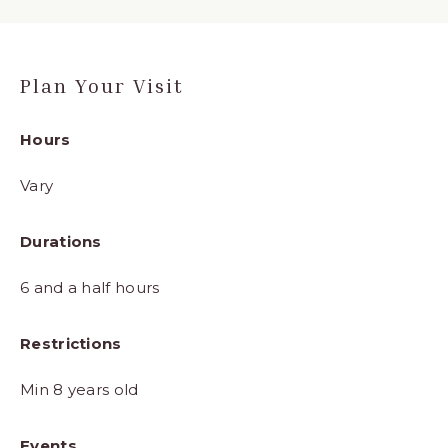
Plan Your Visit
Hours
Vary
Durations
6 and a half hours
Restrictions
Min 8 years old
Events