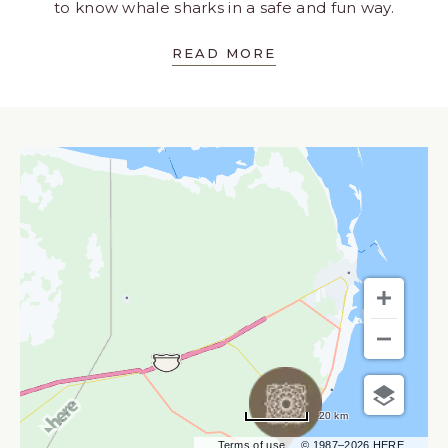
to know whale sharks in a safe and fun way.
READ MORE
20 km
Terms of use
© 1987–2026 HERE