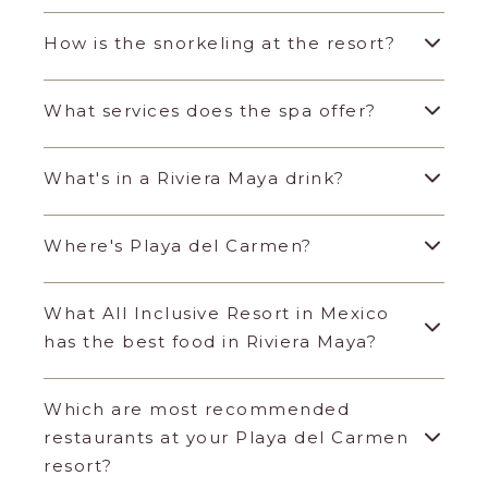
How is the snorkeling at the resort?
What services does the spa offer?
What's in a Riviera Maya drink?
Where's Playa del Carmen?
What All Inclusive Resort in Mexico
has the best food in Riviera Maya?
Which are most recommended
restaurants at your Playa del Carmen
resort?