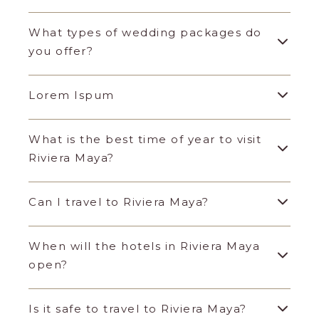
What types of wedding packages do
you offer?
Lorem Ispum
What is the best time of year to visit
Riviera Maya?
Can I travel to Riviera Maya?
When will the hotels in Riviera Maya
open?
Is it safe to travel to Riviera Maya?