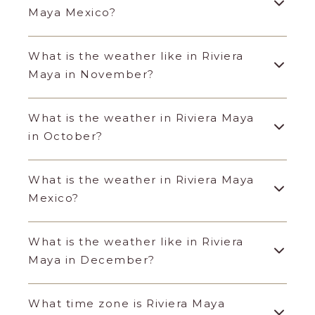
Maya Mexico?
What is the weather like in Riviera
Maya in November?
What is the weather in Riviera Maya
in October?
What is the weather in Riviera Maya
Mexico?
What is the weather like in Riviera
Maya in December?
What time zone is Riviera Maya