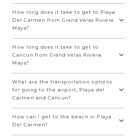
How long does it take to get to Playa
Del Carmen from Grand Velas Riviera
Maya?
How long does it take to get to
Cancun from Grand Velas Riviera
Maya?
What are the transportation options
for going to the airport, Playa del
Carmen and Cancun?
How can I get to the beach in Playa
Del Carmen?