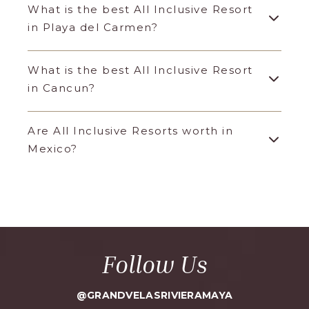
What is the best All Inclusive Resort
in Playa del Carmen?
What is the best All Inclusive Resort
in Cancun?
Are All Inclusive Resorts worth in
Mexico?
Follow Us
@GRANDVELASRIVIERAMAYA