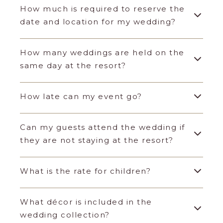
How much is required to reserve the
date and location for my wedding?
How many weddings are held on the
same day at the resort?
How late can my event go?
Can my guests attend the wedding if
they are not staying at the resort?
What is the rate for children?
What décor is included in the
wedding collection?