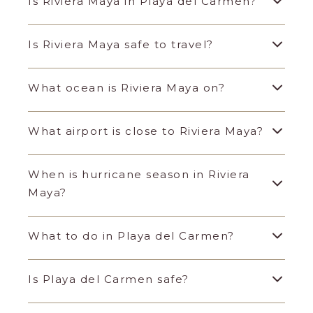
Is Riviera Maya in Playa del Carmen?
Is Riviera Maya safe to travel?
What ocean is Riviera Maya on?
What airport is close to Riviera Maya?
When is hurricane season in Riviera
Maya?
What to do in Playa del Carmen?
Is Playa del Carmen safe?