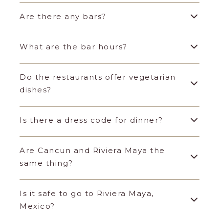
Are there any bars?
What are the bar hours?
Do the restaurants offer vegetarian
dishes?
Is there a dress code for dinner?
Are Cancun and Riviera Maya the
same thing?
Is it safe to go to Riviera Maya,
Mexico?