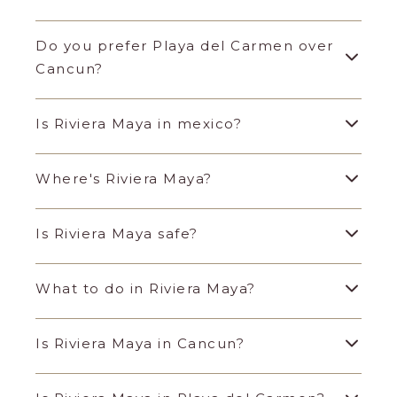
Do you prefer Playa del Carmen over
Cancun?
Is Riviera Maya in mexico?
Where's Riviera Maya?
Is Riviera Maya safe?
What to do in Riviera Maya?
Is Riviera Maya in Cancun?