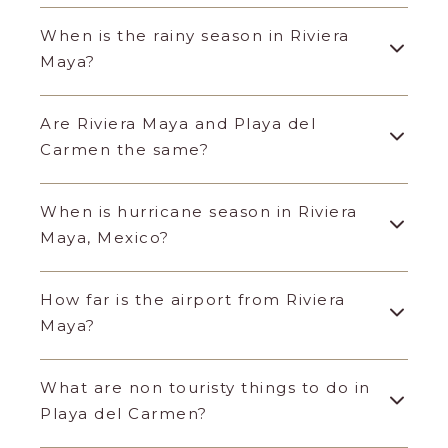
When is the rainy season in Riviera
Maya?
Are Riviera Maya and Playa del
Carmen the same?
When is hurricane season in Riviera
Maya, Mexico?
How far is the airport from Riviera
Maya?
What are non touristy things to do in
Playa del Carmen?