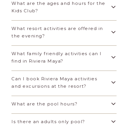
What are the ages and hours for the
Kids Club?
What resort activities are offered in
the evening?
What family friendly activities can I
find in Riviera Maya?
Can I book Riviera Maya activities
and excursions at the resort?
What are the pool hours?
Is there an adults only pool?