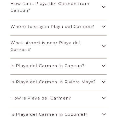
How far is Playa del Carmen from
Cancun?
Where to stay in Playa del Carmen?
What airport is near Playa del
Carmen?
Is Playa del Carmen in Cancun?
Is Playa del Carmen in Riviera Maya?
How is Playa del Carmen?
Is Playa del Carmen in Cozumel?