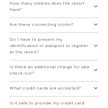
How many lobbies does the resort
have?
Are there connecting rooms?
Do I have to present my
identification or passport to register
at the resort?
Is there an additional charge for late
check-out?
What credit cards are accepted?
Is it safe to provide my credit card