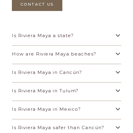
CONTACT US
Is Riviera Maya a state?
How are Riviera Maya beaches?
Is Riviera Maya in Cancún?
Is Riviera Maya in Tulum?
Is Riviera Maya in Mexico?
Is Riviera Maya safer than Cancún?