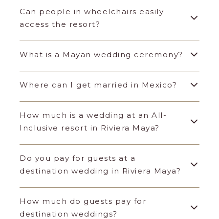
Can people in wheelchairs easily
access the resort?
What is a Mayan wedding ceremony?
Where can I get married in Mexico?
How much is a wedding at an All-
Inclusive resort in Riviera Maya?
Do you pay for guests at a
destination wedding in Riviera Maya?
How much do guests pay for
destination weddings?