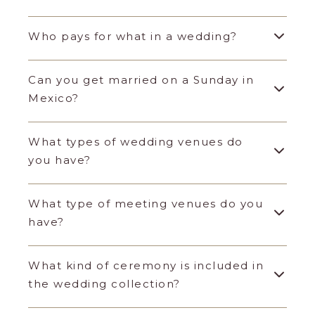
Who pays for what in a wedding?
Can you get married on a Sunday in
Mexico?
What types of wedding venues do
you have?
What type of meeting venues do you
have?
What kind of ceremony is included in
the wedding collection?