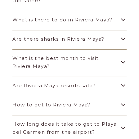
the same?
What is there to do in Riviera Maya?
Are there sharks in Riviera Maya?
What is the best month to visit
Riviera Maya?
Are Riviera Maya resorts safe?
How to get to Riviera Maya?
How long does it take to get to Playa
del Carmen from the airport?