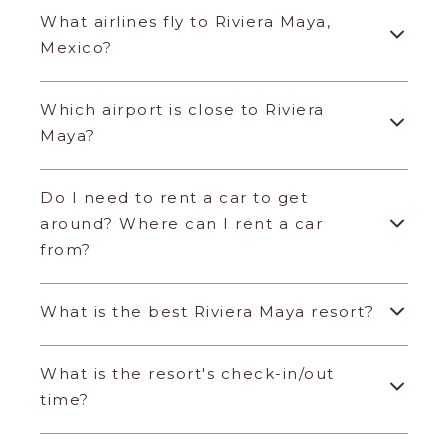
What airlines fly to Riviera Maya,
Mexico?
Which airport is close to Riviera
Maya?
Do I need to rent a car to get
around? Where can I rent a car
from?
What is the best Riviera Maya resort?
What is the resort's check-in/out
time?