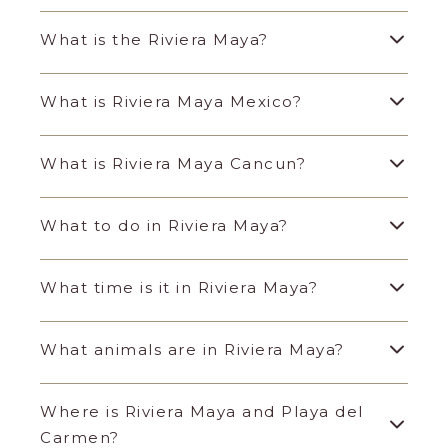
What is the Riviera Maya?
What is Riviera Maya Mexico?
What is Riviera Maya Cancun?
What to do in Riviera Maya?
What time is it in Riviera Maya?
What animals are in Riviera Maya?
Where is Riviera Maya and Playa del
Carmen?