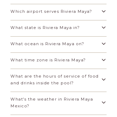
Which airport serves Riviera Maya?
What state is Riviera Maya in?
What ocean is Riviera Maya on?
What time zone is Riviera Maya?
What are the hours of service of food
and drinks inside the pool?
What's the weather in Riviera Maya
Mexico?