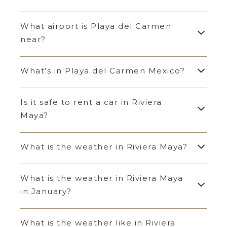
What airport is Playa del Carmen
near?
What's in Playa del Carmen Mexico?
Is it safe to rent a car in Riviera
Maya?
What is the weather in Riviera Maya?
What is the weather in Riviera Maya
in January?
What is the weather like in Riviera