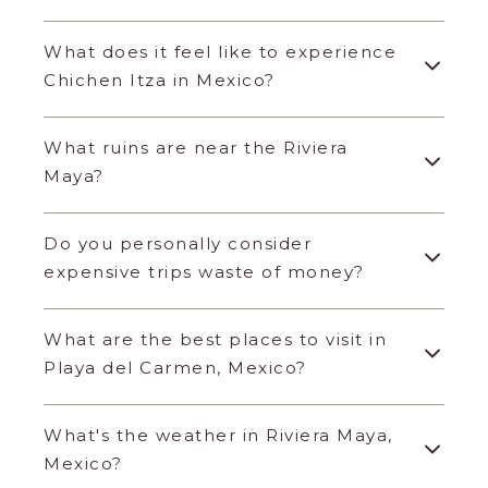
What does it feel like to experience
Chichen Itza in Mexico?
What ruins are near the Riviera
Maya?
Do you personally consider
expensive trips waste of money?
What are the best places to visit in
Playa del Carmen, Mexico?
What's the weather in Riviera Maya,
Mexico?