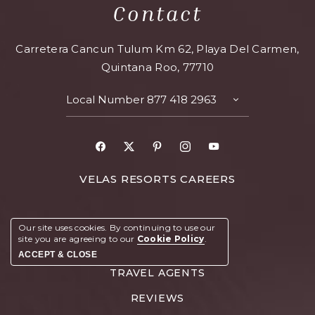
Contact
Carretera Cancun Tulum Km 62, Playa Del Carmen,
Quintana Roo, 77710
Local Number
877 418 2963
VELAS RESORTS CAREERS
VIRTUAL TOUR
Our site uses cookies.
By continuing to use our
site you are agreeing to our
Cookie Policy
.
RCI MEMBERS
ACCEPT & CLOSE
TRAVEL AGENTS
REVIEWS
BOOK YOUR STAY