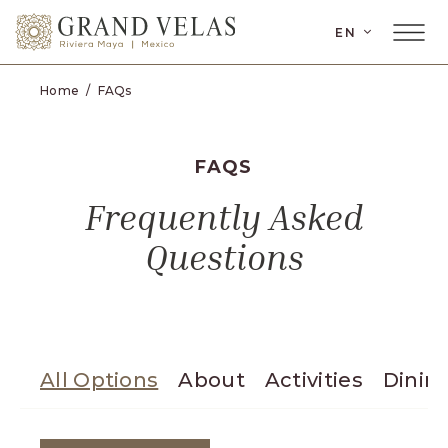
SKIP TO MAIN CONTENT
EN
Home
FAQs
FAQS
Frequently Asked
Questions
All Options
About
Activities
Dinin