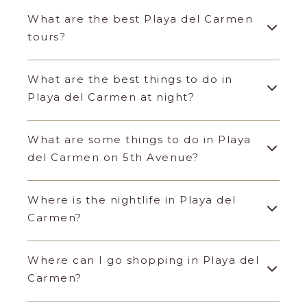
What are the best Playa del Carmen
tours?
What are the best things to do in
Playa del Carmen at night?
What are some things to do in Playa
del Carmen on 5th Avenue?
Where is the nightlife in Playa del
Carmen?
Where can I go shopping in Playa del
Carmen?