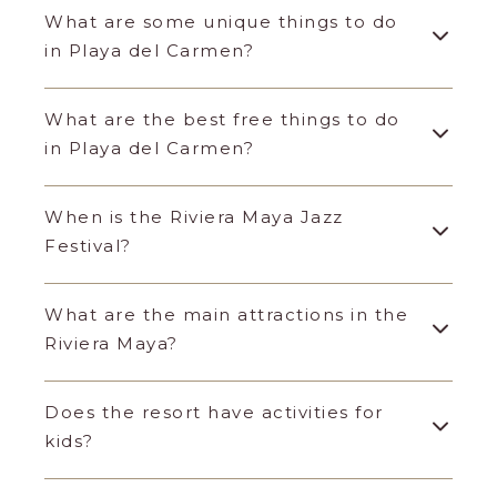
What are some unique things to do
in Playa del Carmen?
What are the best free things to do
in Playa del Carmen?
When is the Riviera Maya Jazz
Festival?
What are the main attractions in the
Riviera Maya?
Does the resort have activities for
kids?