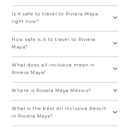
Is it safe to travel to Riviera Maya
right now?
How safe is it to travel to Riviera
Maya?
What does all-inclusive mean in
Riviera Maya?
Where is Riviera Maya Mexico?
What is the best All Inclusive Resort
in Riviera Maya?