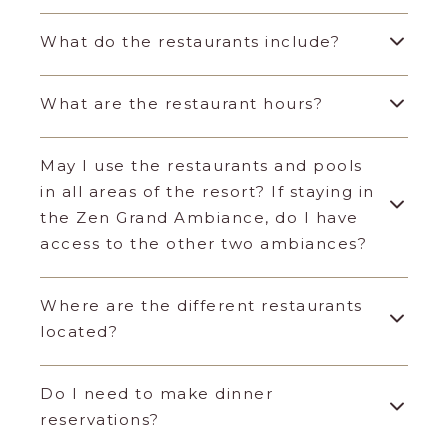
What do the restaurants include?
What are the restaurant hours?
May I use the restaurants and pools
in all areas of the resort? If staying in
the Zen Grand Ambiance, do I have
access to the other two ambiances?
Where are the different restaurants
located?
Do I need to make dinner
reservations?