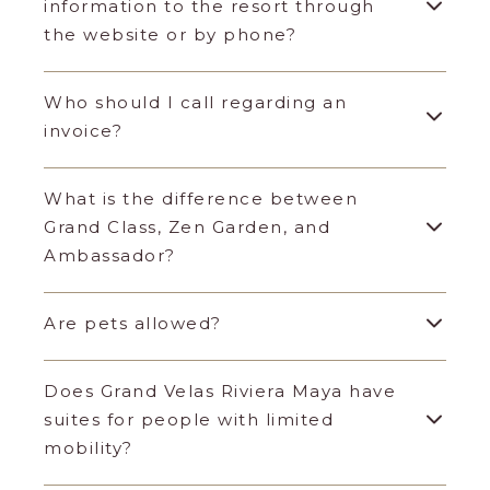
information to the resort through
the website or by phone?
Who should I call regarding an
invoice?
What is the difference between
Grand Class, Zen Garden, and
Ambassador?
Are pets allowed?
Does Grand Velas Riviera Maya have
suites for people with limited
mobility?