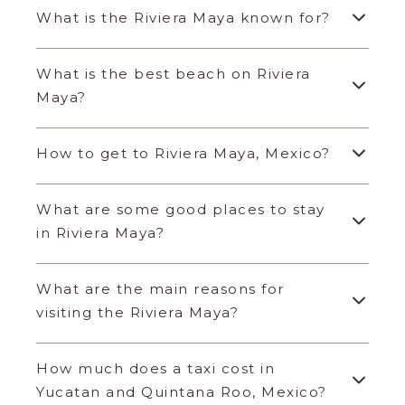
What is the Riviera Maya known for?
What is the best beach on Riviera
Maya?
How to get to Riviera Maya, Mexico?
What are some good places to stay
in Riviera Maya?
What are the main reasons for
visiting the Riviera Maya?
How much does a taxi cost in
Yucatan and Quintana Roo, Mexico?