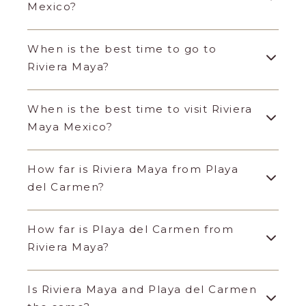
Mexico?
When is the best time to go to
Riviera Maya?
When is the best time to visit Riviera
Maya Mexico?
How far is Riviera Maya from Playa
del Carmen?
How far is Playa del Carmen from
Riviera Maya?
Is Riviera Maya and Playa del Carmen