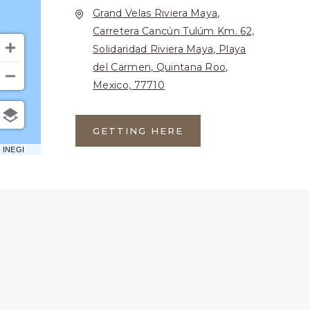
Grand Velas Riviera Maya,
Carretera Cancún Tulúm Km. 62,
Solidaridad Riviera Maya, Playa
del Carmen, Quintana Roo,
Mexico, 77710
GETTING HERE
CLICK
ON
 INEGI
GETTING
HERE
BUTTON