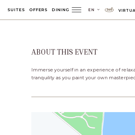
LANGUAGE SEL
SUITES
OFFERS
DINING
EN
VIRTUA
Main
Menu
Toggler
ABOUT THIS EVENT
Immerse yourself in an experience of relaxa
tranquility as you paint your own masterpie