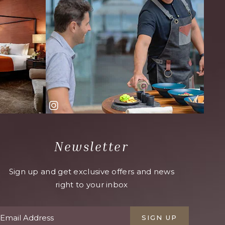
Newsletter
Sign up and get exclusive offers and news
right to your inbox
SIGN UP