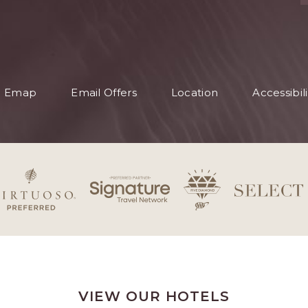
S
Emap
Email Offers
Location
Accessibili
S
VIEW OUR HOTELS