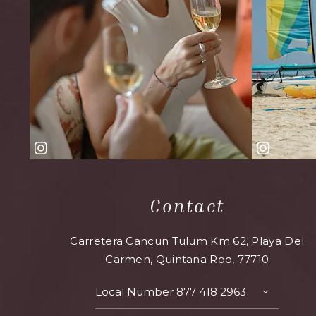
Contact
Carretera Cancun Tulum Km 62, Playa Del
Carmen, Quintana Roo, 77710
Local Number
877 418 2963
TOGGLE
CONTAC
DETAILS