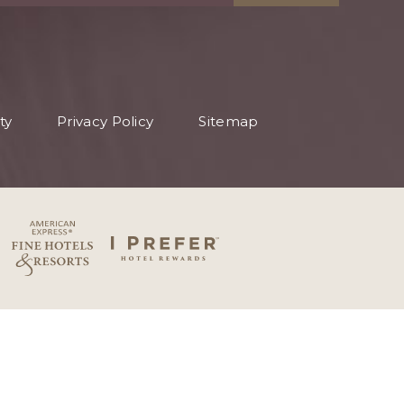
ty
Privacy Policy
Sitemap