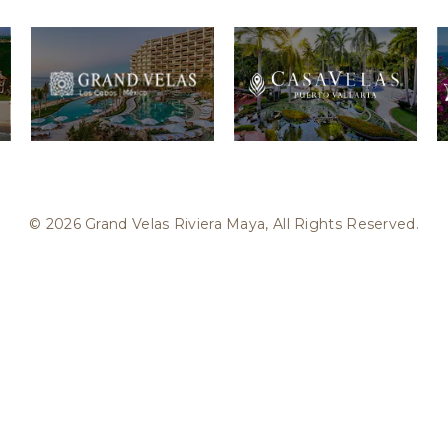
© 2026 Grand Velas Riviera Maya, All Rights Reserved.