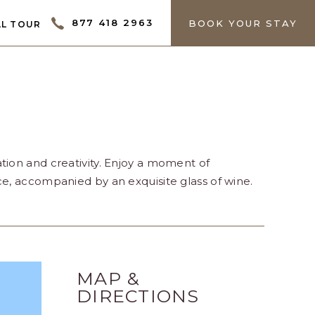
ECTOR
877 418 2963
BOOK YOUR STAY
L TOUR
tion and creativity. Enjoy a moment of
ce, accompanied by an exquisite glass of wine.
MAP &
DIRECTIONS