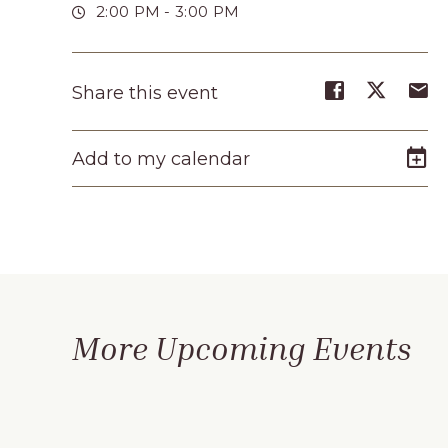
2:00 PM - 3:00 PM
Share
Share
S
Share this event
event
event
e
on
on
o
Add to my calendar
Facebook
Twitte
E-
m
More Upcoming Events