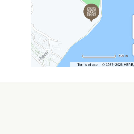
hare
vent
n
r
500 m
ail
Terms of use
© 1987–2026 HERE,