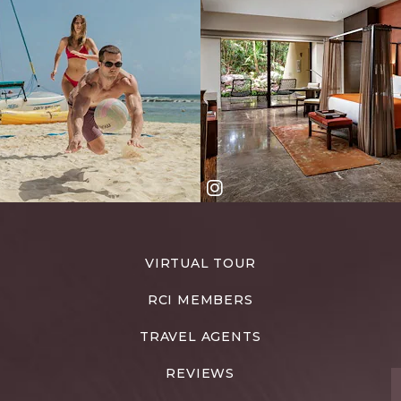
VIRTUAL TOUR
RCI MEMBERS
TRAVEL AGENTS
REVIEWS
T