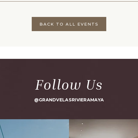
BACK TO ALL EVENTS
CLICK
ON
BACK
TO
ALL
EVENTS
BUTTON
Follow Us
@GRANDVELASRIVIERAMAYA