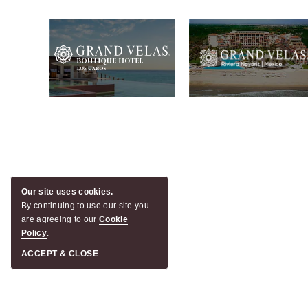
Our site uses cookies.
By continuing to use our site you
are agreeing to our
Cookie
Policy
.
ACCEPT & CLOSE