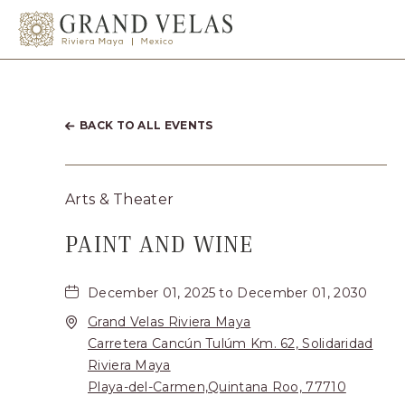
el Carmen Quintana Roo
SKIP TO MAIN CONTENT
BACK TO ALL EVENTS
Arts & Theater
PAINT AND WINE
December 01, 2025 to December 01, 2030
Grand Velas Riviera Maya
Carretera Cancún Tulúm Km. 62, Solidaridad
Riviera Maya
Playa-del-Carmen,Quintana Roo, 77710