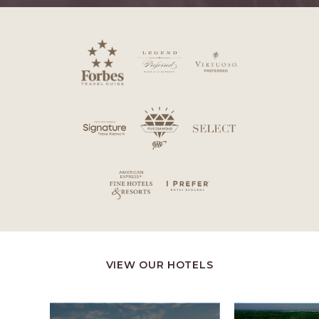
VIEW OUR HOTELS