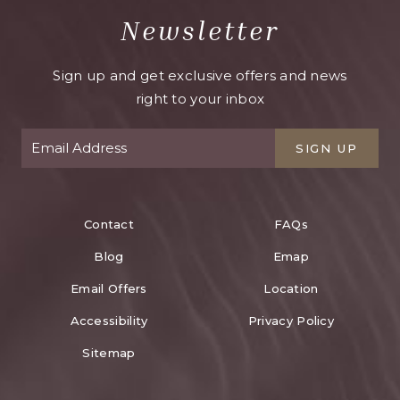
Newsletter
Sign up and get exclusive offers and news
right to your inbox
SIGN UP
Contact
FAQs
Blog
Emap
Email Offers
Location
Accessibility
Privacy Policy
Sitemap