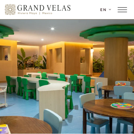
SKIP TO MAIN CONTENT
EN