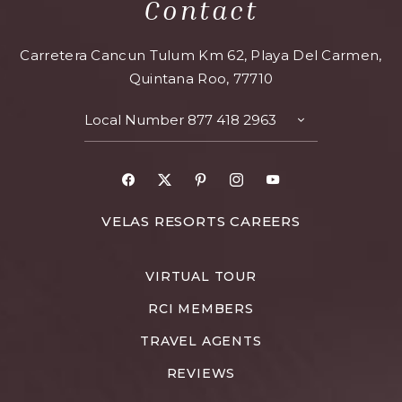
Contact
Carretera Cancun Tulum Km 62, Playa Del Carmen,
Quintana Roo, 77710
Local Number
877 418 2963
VELAS RESORTS CAREERS
VIRTUAL TOUR
RCI MEMBERS
TRAVEL AGENTS
REVIEWS