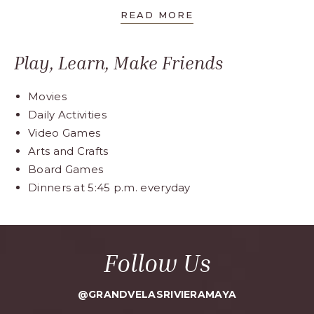
READ MORE
Play, Learn, Make Friends
Movies
Daily Activities
Video Games
Arts and Crafts
Board Games
Dinners at 5:45 p.m. everyday
Follow Us
@GRANDVELASRIVIERAMAYA