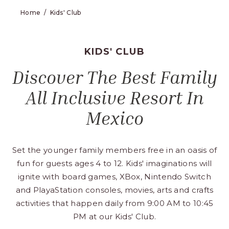
Home
Kids' Club
KIDS' CLUB
Discover The Best Family
All Inclusive Resort In
Mexico
Set the younger family members free in an oasis of
fun for guests ages 4 to 12. Kids' imaginations will
ignite with board games, XBox, Nintendo Switch
and PlayaStation consoles, movies, arts and crafts
activities that happen daily from 9:00 AM to 10:45
PM at our Kids' Club.