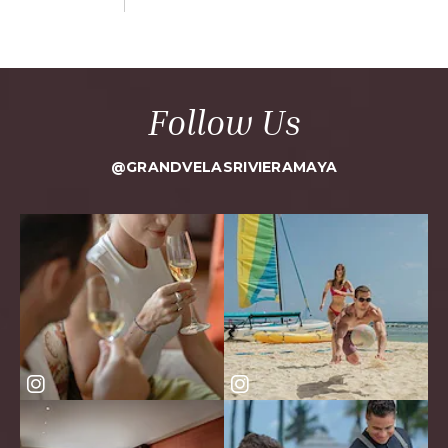
Follow Us
@GRANDVELASRIVIERAMAYA