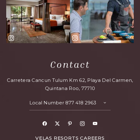
Contact
Carretera Cancun Tulum Km 62, Playa Del Carmen,
Quintana Roo, 77710
Local Number
877 418 2963
TOGGLE
CONTACT
DETAILS
Facebook
X
Pinterest
Instagram
Youtube
FOR
VELAS RESORTS CAREERS