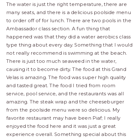
The water is just the right temperature, there are
many seats, and there is a delicious poolside menu
to order off of for lunch. There are two pools in the
Ambassador class section. A fun thing that
happened was that they did a water aerobics class
type thing about every day. Something that I would
not really recommend is swimming at the beach.
There is just too much seaweed in the water,
causing it to become dirty. The food at this Grand
Velas is amazing. The food was super high quality
and tasted great. The food I tried from room
service, pool service, and the restaurants was all
amazing. The steak wrap and the cheeseburger
from the poolside menu were so delicious. My
favorite restaurant may have been Piaf; I really
enjoyed the food here and it was just a great
experience overall. Something special about this