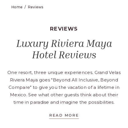
Home
Reviews
REVIEWS
Luxury Riviera Maya
Hotel Reviews
One resort, three unique experiences. Grand Velas
Riviera Maya goes "Beyond All Inclusive, Beyond
Compare" to give you the vacation of a lifetime in
Mexico. See what other guests think about their
time in paradise and imagine the possibilities.
FOR
READ MORE
LUXURY
RIVIERA