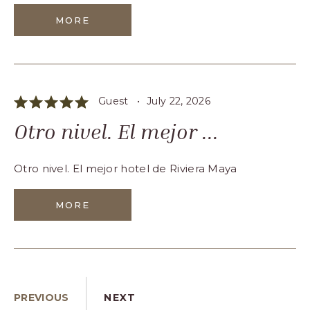
MORE
Guest •
July 22, 2026
Otro nivel. El mejor ...
Otro nivel. El mejor hotel de Riviera Maya
MORE
PREVIOUS
NEXT