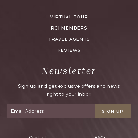
VELAS
RESORTS
VIRTUAL TOUR
CAREERS
RCI MEMBERS
TRAVEL AGENTS
REVIEWS
Newsletter
Sign up and get exclusive offers and news
right to your inbox
SIGN UP
Contact
FAQs