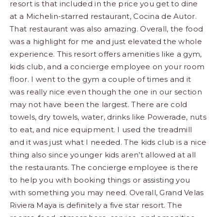
resort is that included in the price you get to dine
at a Michelin-starred restaurant, Cocina de Autor.
That restaurant was also amazing. Overall, the food
was a highlight for me and just elevated the whole
experience. This resort offers amenities like a gym,
kids club, and a concierge employee on your room
floor. I went to the gym a couple of times and it
was really nice even though the one in our section
may not have been the largest. There are cold
towels, dry towels, water, drinks like Powerade, nuts
to eat, and nice equipment. I used the treadmill
and it was just what I needed. The kids club is a nice
thing also since younger kids aren’t allowed at all
the restaurants. The concierge employee is there
to help you with booking things or assisting you
with something you may need. Overall, Grand Velas
Riviera Maya is definitely a five star resort. The