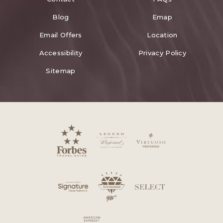
Blog
Emap
Email Offers
Location
Accessibility
Privacy Policy
Sitemap