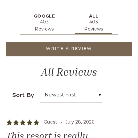
MAYA
HOTEL
REVIEWS
GOOGLE
ALL
403
403
Reviews
Reviews
WRITE A REVIEW
All Reviews
Sort By
Newest First
Guest •
July 28, 2026
This resort is really ...