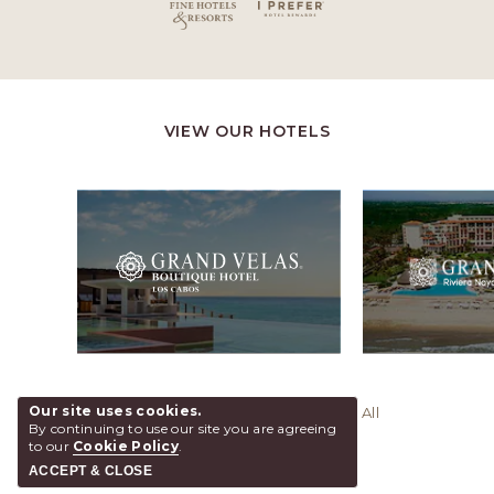
VIEW OUR HOTELS
Our site uses cookies.
© 2026 Grand Velas Riviera Maya, All
By continuing to use our site you are agreeing
Rights Reserved.
to our
Cookie Policy
.
ACCEPT & CLOSE