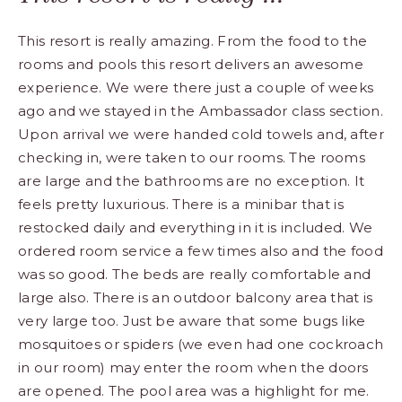
This resort is really amazing. From the food to the
rooms and pools this resort delivers an awesome
experience. We were there just a couple of weeks
ago and we stayed in the Ambassador class section.
Upon arrival we were handed cold towels and, after
checking in, were taken to our rooms. The rooms
are large and the bathrooms are no exception. It
feels pretty luxurious. There is a minibar that is
restocked daily and everything in it is included. We
ordered room service a few times also and the food
was so good. The beds are really comfortable and
large also. There is an outdoor balcony area that is
very large too. Just be aware that some bugs like
mosquitoes or spiders (we even had one cockroach
in our room) may enter the room when the doors
are opened. The pool area was a highlight for me.