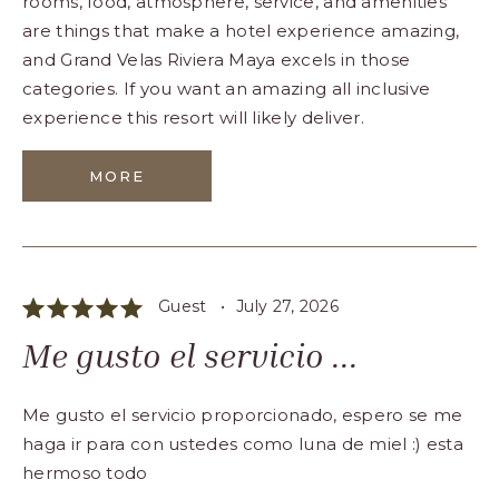
rooms, food, atmosphere, service, and amenities
are things that make a hotel experience amazing,
and Grand Velas Riviera Maya excels in those
categories. If you want an amazing all inclusive
experience this resort will likely deliver.
MORE
Guest •
July 27, 2026
Me gusto el servicio ...
Me gusto el servicio proporcionado, espero se me
haga ir para con ustedes como luna de miel :) esta
hermoso todo